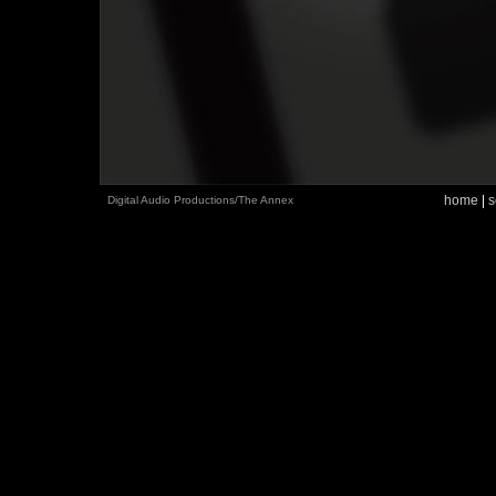
home
|
s
Digital Audio Productions/The Annex