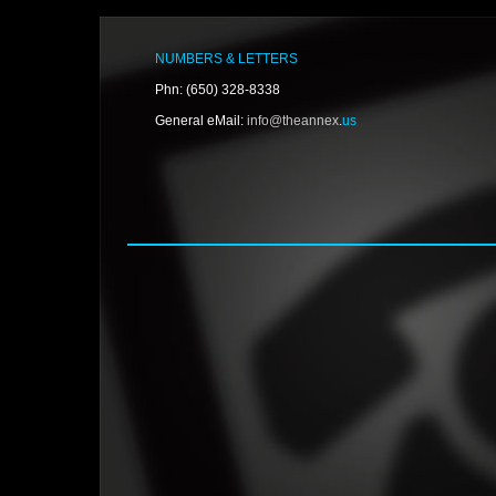
NUMBERS & LETTERS
Phn: (650) 328-8338
General eMail:
info@theannex
.
us