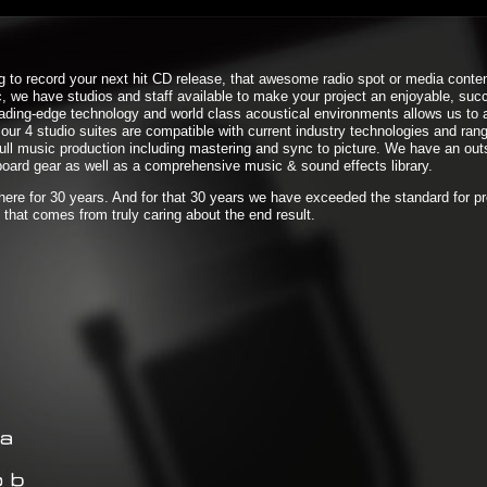
g to record your next hit CD release, that awesome radio spot or media conten
, we have studios and staff available to make your project an enjoyable, suc
eading-edge technology and world class acoustical environments allows us to
our 4 studio suites are compatible with current industry technologies and rang
full music production including mastering and sync to picture. We have an out
oard gear as well as a comprehensive music & sound effects library.
 here for 30 years. And for that 30 years we have exceeded the standard for p
 that comes from truly caring about the end result.