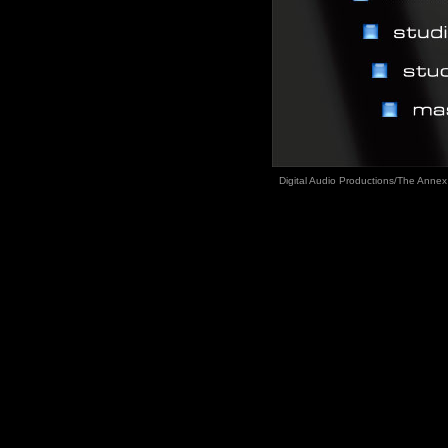
Digital Audio Productions/The Annex