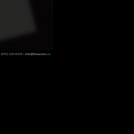
(650) 328-8338 /
info@theannex
.
us