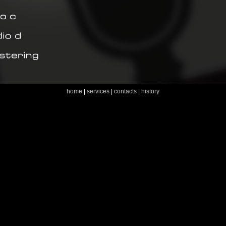
home
|
services
|
contacts
|
history