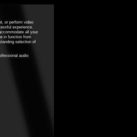
t, or perform video
cessful experience.
 accommodate all your
e in function from
standing selection of
rofessional audio