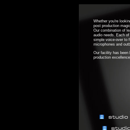
Whether you're lookin
post production magic
Our combination of l
audio needs. Each of 
simple voice-over to 
microphones and outb
Our facility has been
production excellence